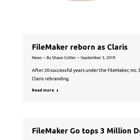
FileMaker reborn as Claris
News
By
Shaun Cotter
September 3, 2019
After 20 successful years under the FileMaker, In
Claris rebranding.
Read more
FileMaker Go tops 3 Million 