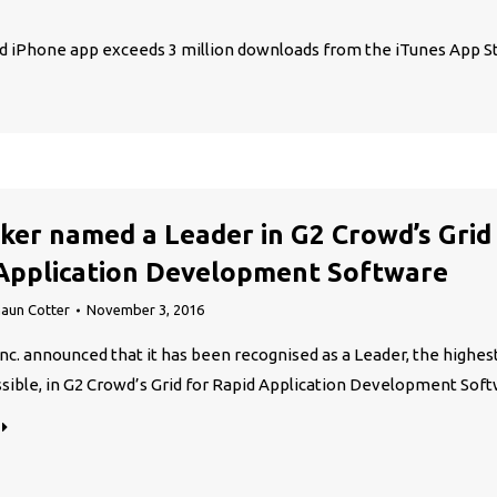
nd iPhone app exceeds 3 million downloads from the iTunes App S
ker named a Leader in G2 Crowd’s Grid
Application Development Software
aun Cotter
November 3, 2016
Inc. announced that it has been recognised as a Leader, the highes
sible, in G2 Crowd’s Grid for Rapid Application Development Soft