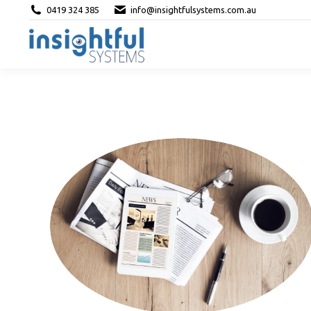
0419 324 385
info@insightfulsystems.com.au