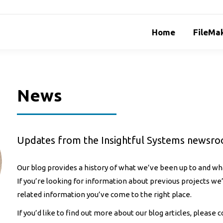
Home
FileMak
News
Updates from the Insightful Systems newsr
Our blog provides a history of what we’ve been up to and wha
If you’re looking for information about previous projects w
related information you’ve come to the right place.
If you’d like to find out more about our blog articles, please