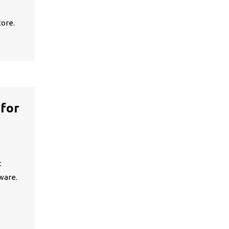
tore.
 for
t
ware.