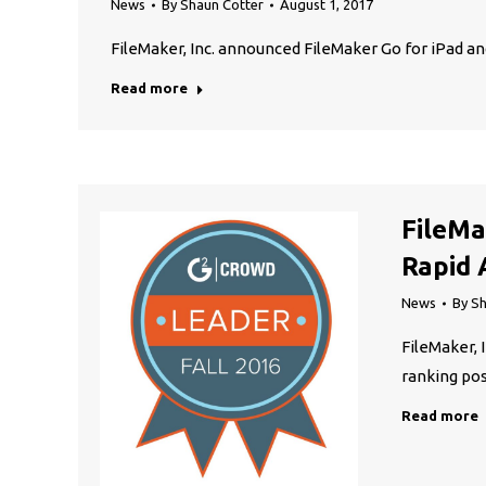
News
By
Shaun Cotter
August 1, 2017
FileMaker, Inc. announced FileMaker Go for iPad a
Read more
FileMa
Rapid 
News
By
Sh
FileMaker, 
ranking pos
Read more