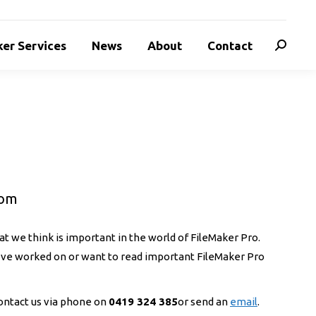
er Services
News
About
Contact
Search:
oom
t we think is important in the world of FileMaker Pro.
e’ve worked on or want to read important FileMaker Pro
 contact us via phone on
0419 324 385
or send an
email
.