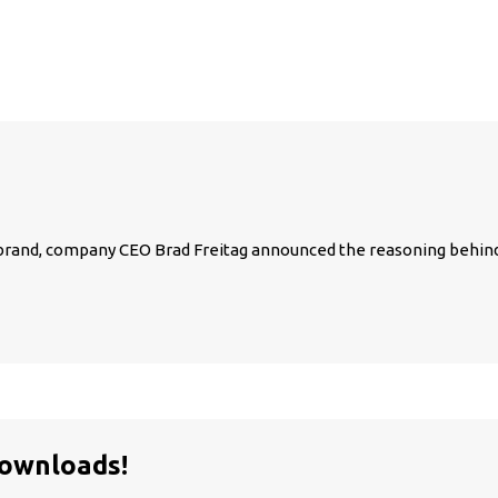
c. brand, company CEO Brad Freitag announced the reasoning behin
Downloads!