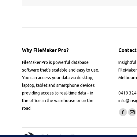
Why FileMaker Pro?
Contact
FileMaker Pro is powerful database
Insightfu
software that’s scalable and easy to use.
FileMaker
You can access your data via desktop,
Melbourne
laptop, tablet and smartphone devices
providing access to real-time data – in
0419 324
the office, in the warehouse or on the
info@insi
road.
Find us on
Facebo
Ma
page
pa
opens
op