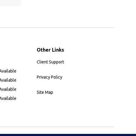
Other Links
Client Support
Available
Privacy Policy
Available
Available
Site Map
Available