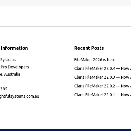
 Information
Recent Posts
l Systems
FileMaker 2026 is here
 Pro Developers
Claris FileMaker 22.0.4 — Now 
, Australia
Claris FileMaker 22.0.3 — Now 
Claris FileMaker 22.0.2 — Now 
 385
Claris FileMaker 22.0.1 — Now 
ghtfulsystems.com.au
:
ok
il
ge
ens